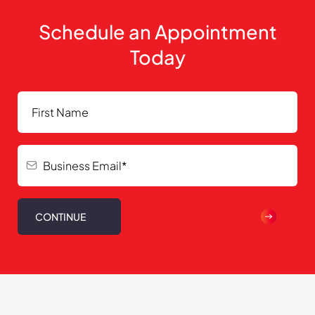
Schedule an Appointment
Today
CONTINUE