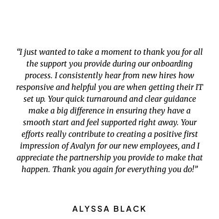
“I just wanted to take a moment to thank you for all
the support you provide during our onboarding
process. I consistently hear from new hires how
responsive and helpful you are when getting their IT
set up. Your quick turnaround and clear guidance
make a big difference in ensuring they have a
smooth start and feel supported right away. Your
efforts really contribute to creating a positive first
impression of Avalyn for our new employees, and I
appreciate the partnership you provide to make that
happen. Thank you again for everything you do!”
ALYSSA BLACK