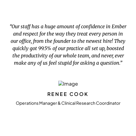
“Our staff has a huge amount of confidence in Ember
and respect for the way they treat every person in
our office, from the founder to the newest hire! They
quickly got 99.5% of our practice all set up, boosted
the productivity of our whole team, and never, ever
make any of us feel stupid for asking a question.”
RENEE COOK
Operations Manager & Clinical Research Coordinator