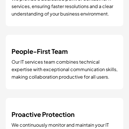
services, ensuring faster resolutions and a clear
understanding of your business environment.
People-First Team
Our IT services team combines technical
expertise with exceptional communication skills,
making collaboration productive for all users.
Proactive Protection
We continuously monitor and maintain your IT