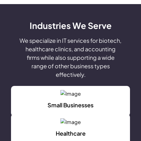
Industries We Serve
We specialize in IT services for biotech,
healthcare clinics, and accounting
firms while also supporting a wide
range of other business types
effectively.
Small Businesses
Healthcare