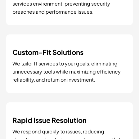
services environment, preventing security
breaches and performance issues.
Custom-Fit Solutions
We tailor IT services to your goals, eliminating
unnecessary tools while maximizing efficiency,
reliability, and return on investment.
Rapid Issue Resolution
We respond quickly to issues, reducing