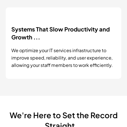
Systems That Slow Productivity and
Growth ...
We optimize your IT services infrastructure to
improve speed, reliability, and user experience,
allowing your staff members to work efficiently.
We're Here to Set the Record
Straight...