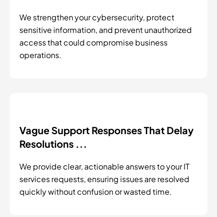
We strengthen your cybersecurity, protect
sensitive information, and prevent unauthorized
access that could compromise business
operations.
Vague Support Responses That Delay
Resolutions ...
We provide clear, actionable answers to your IT
services requests, ensuring issues are resolved
quickly without confusion or wasted time.