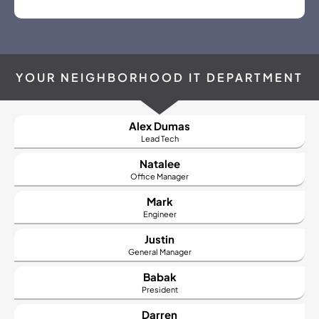
YOUR NEIGHBORHOOD IT DEPARTMENT
Alex Dumas
Lead Tech
Natalee
Office
Manager
Mark
Engineer
Justin
General Manager
Babak
President
Darren