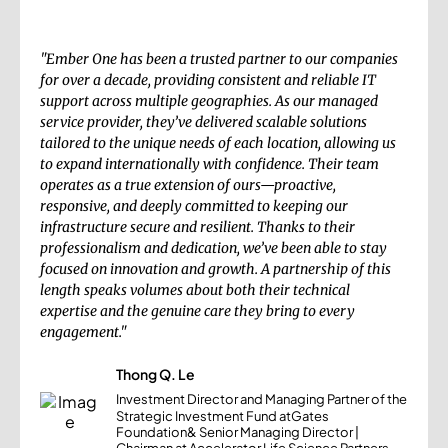
"Ember One has been a trusted partner to our companies
for over a decade, providing consistent and reliable IT
support across multiple geographies. As our managed
service provider, they’ve delivered scalable solutions
tailored to the unique needs of each location, allowing us
to expand internationally with confidence. Their team
operates as a true extension of ours—proactive,
responsive, and deeply committed to keeping our
infrastructure secure and resilient. Thanks to their
professionalism and dedication, we’ve been able to stay
focused on innovation and growth. A partnership of this
length speaks volumes about both their technical
expertise and the genuine care they bring to every
engagement."
Thong Q. Le
Investment Director and Managing Partner of the
Strategic Investment Fund atGates
Foundation& Senior Managing Director |