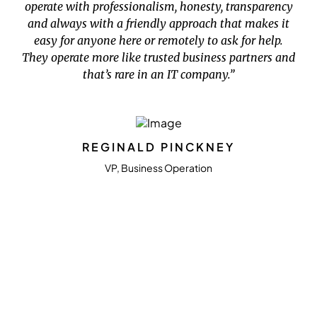
operate with professionalism, honesty, transparency
and always with a friendly approach that makes it
easy for anyone here or remotely to ask for help.
They operate more like trusted business partners and
that’s rare in an IT company.”
REGINALD PINCKNEY
VP, Business Operation