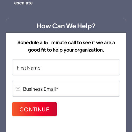
escalate
How Can We Help?
Schedule a 15-minute call to see if we are a
good fit to help your organization.
CONTINUE