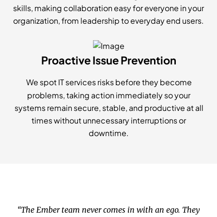
skills, making collaboration easy for everyone in your
organization, from leadership to everyday end users.
Proactive Issue Prevention
We spot IT services risks before they become
problems, taking action immediately so your
systems remain secure, stable, and productive at all
times without unnecessary interruptions or
downtime.
“The Ember team never comes in with an ego. They