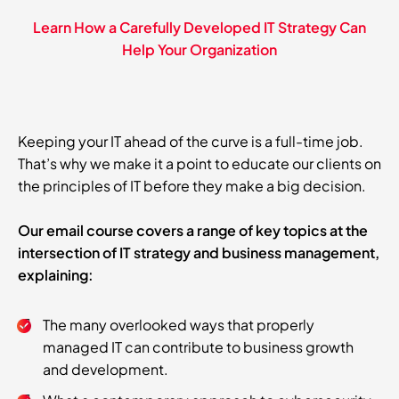
Learn How a Carefully Developed IT Strategy Can
Help Your Organization
Keeping your IT ahead of the curve is a full-time job.
That’s why we make it a point to educate our clients on
the principles of IT before they make a big decision.
Our email course covers a range of key topics at the
intersection of IT strategy and business management,
explaining:
The many overlooked ways that properly
managed IT can contribute to business growth
and development.