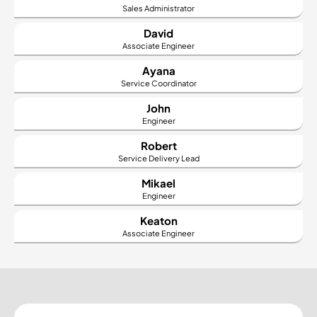
Sales Administrator
David
Associate Engineer
Ayana
Service Coordinator
John
Engineer
Robert
Service Delivery Lead
Mikael
Engineer
Keaton
Associate Engineer