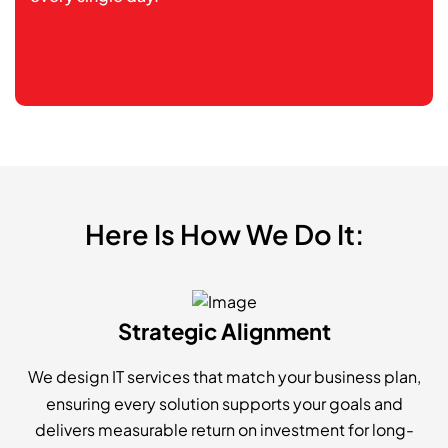
Here Is How We Do It:
Strategic Alignment
We design IT services that match your business plan,
ensuring every solution supports your goals and
delivers measurable return on investment for long-