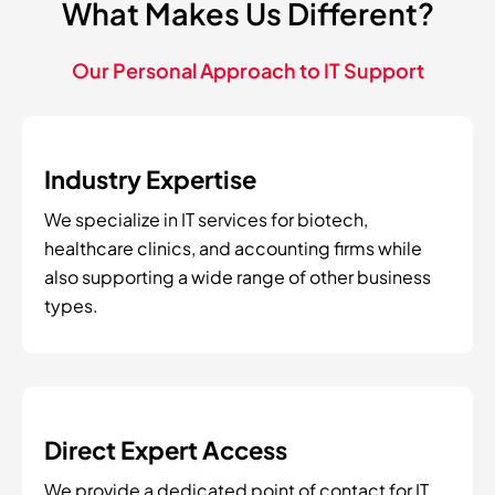
What Makes Us Different?
Our Personal Approach to IT Support
Industry Expertise
We specialize in IT services for biotech,
healthcare clinics, and accounting firms while
also supporting a wide range of other business
types.
Direct Expert Access
We provide a dedicated point of contact for IT