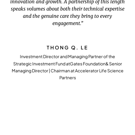
innovation and growth. A partnership of this length
speaks volumes about both their technical expertise
and the genuine care they bring to every
engagement.”
THONG Q. LE
Investment Director and Managing Partner of the
Strategic Investment Fund atGates Foundation& Senior
Managing Director | Chairman at Accelerator Life Science
Partners