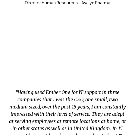
Director Human Resources – Avalyn Pharma
“Having used Ember One for IT support in three
companies that I was the CEO, one small, two
medium sized, over the past 15 years, I am constantly
impressed with their level of service. They are adept
at serving employees at remote locations at home, or
in other states as well as in United Kingdom. In 15