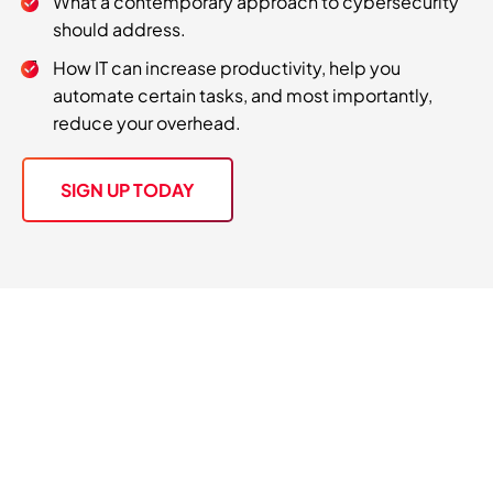
What a contemporary approach to cybersecurity
should address.
How IT can increase productivity, help you
automate certain tasks, and most importantly,
reduce your overhead.
SIGN UP TODAY