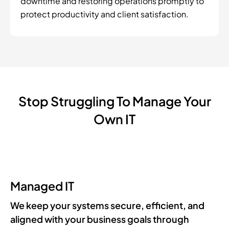
downtime and restoring operations promptly to
protect productivity and client satisfaction.
Stop Struggling To Manage Your
Own IT
Managed IT
We keep your systems secure, efficient, and
aligned with your business goals through