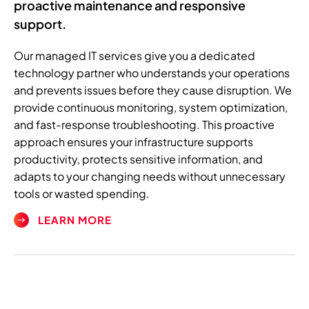
proactive maintenance and responsive
support.
Our managed IT services give you a dedicated
technology partner who understands your operations
and prevents issues before they cause disruption. We
provide continuous monitoring, system optimization,
and fast-response troubleshooting. This proactive
approach ensures your infrastructure supports
productivity, protects sensitive information, and
adapts to your changing needs without unnecessary
tools or wasted spending.
LEARN MORE