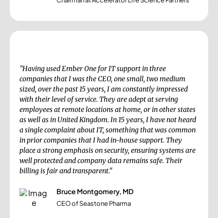
Chairman at Accelerator Life Science Partners
"Having used Ember One for IT support in three
companies that I was the CEO, one small, two medium
sized, over the past 15 years, I am constantly impressed
with their level of service. They are adept at serving
employees at remote locations at home, or in other states
as well as in United Kingdom. In 15 years, I have not heard
a single complaint about IT, something that was common
in prior companies that I had in-house support. They
place a strong emphasis on security, ensuring systems are
well protected and company data remains safe. Their
billing is fair and transparent."
Bruce Montgomery, MD
CEO of Seastone Pharma