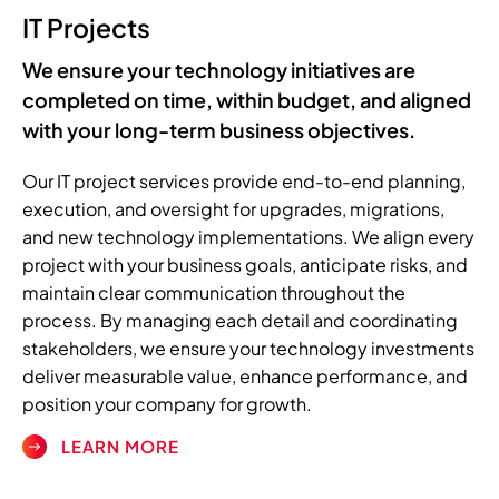
IT Projects
We ensure your technology initiatives are
completed on time, within budget, and aligned
with your long-term business objectives.
Our IT project services provide end-to-end planning,
execution, and oversight for upgrades, migrations,
and new technology implementations. We align every
project with your business goals, anticipate risks, and
maintain clear communication throughout the
process. By managing each detail and coordinating
stakeholders, we ensure your technology investments
deliver measurable value, enhance performance, and
position your company for growth.
LEARN MORE