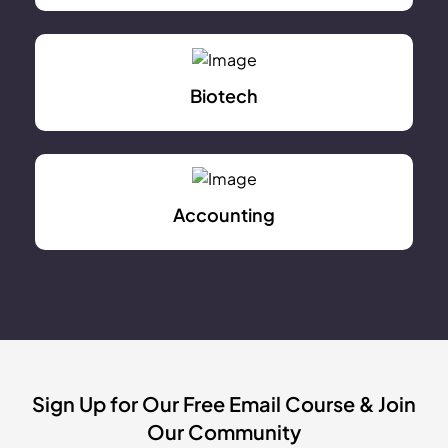
Biotech
Accounting
Sign Up for Our Free Email Course & Join
Our Community