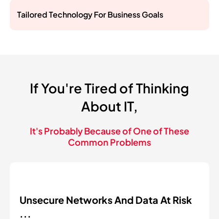
Tailored Technology For Business Goals
If You're Tired of Thinking
About IT,
It's Probably Because of One of These
Common Problems
Unsecure Networks And Data At Risk
...