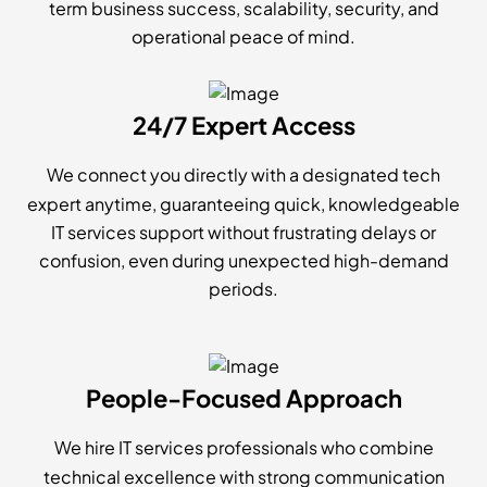
term business success, scalability, security, and
operational peace of mind.
24/7 Expert Access
We connect you directly with a designated tech
expert anytime, guaranteeing quick, knowledgeable
IT services support without frustrating delays or
confusion, even during unexpected high-demand
periods.
People-Focused Approach
We hire IT services professionals who combine
technical excellence with strong communication