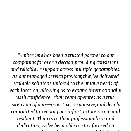
“Ember One has been a trusted partner to our
companies for over a decade, providing consistent
and reliable IT support across multiple geographies.
As our managed service provider, they’ve delivered
scalable solutions tailored to the unique needs of
each location, allowing us to expand internationally
with confidence. Their team operates as a true
extension of ours—proactive, responsive, and deeply
committed to keeping our infrastructure secure and
resilient. Thanks to their professionalism and
dedication, we’ve been able to stay focused on