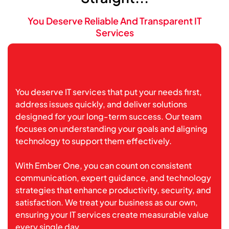
You Deserve Reliable And Transparent IT
Services
You deserve IT services that put your needs first,
address issues quickly, and deliver solutions
designed for your long-term success. Our team
focuses on understanding your goals and aligning
technology to support them effectively.
With Ember One, you can count on consistent
communication, expert guidance, and technology
strategies that enhance productivity, security, and
satisfaction. We treat your business as our own,
ensuring your IT services create measurable value
every single day.