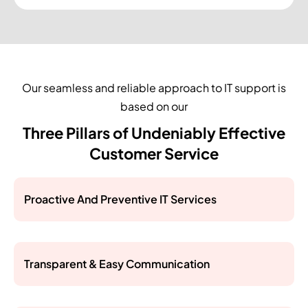
Our seamless and reliable approach to IT support is
based on our
Three Pillars of Undeniably Effective
Customer Service
Proactive And Preventive IT Services
Transparent & Easy Communication