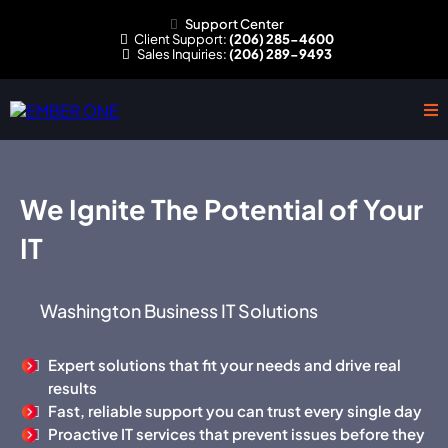
Support Center
Client
Support:
(206) 285-4600
Sales
Inquiries:
(206) 289-9493
We Ignite The Potential of Your
IT
Washington Business IT Solutions
Expert solutions that fit your needs and drive real
results
Fast, reliable support you can trust every single day
Proactive IT services that prevent issues before they