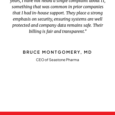
years, I have not heard a single complaint about IT,
something that was common in prior companies
that I had in-house support. They place a strong
emphasis on security, ensuring systems are well
protected and company data remains safe. Their
billing is fair and transparent.”
BRUCE MONTGOMERY, MD
CEO of Seastone Pharma