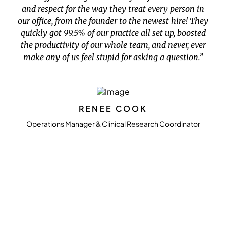
and respect for the way they treat every person in
our office, from the founder to the newest hire! They
quickly got 99.5% of our practice all set up, boosted
the productivity of our whole team, and never, ever
make any of us feel stupid for asking a question.”
RENEE COOK
Operations Manager & Clinical Research Coordinator