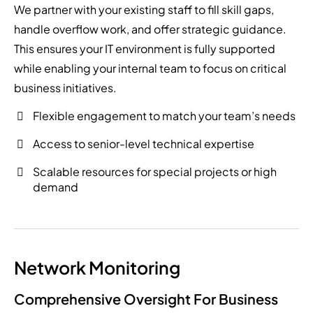
We partner with your existing staff to fill skill gaps,
handle overflow work, and offer strategic guidance.
This ensures your IT environment is fully supported
while enabling your internal team to focus on critical
business initiatives.
Flexible engagement to match your team’s needs
Access to senior-level technical expertise
Scalable resources for special projects or high
demand
Network Monitoring
Comprehensive Oversight For Business