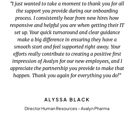
“I just wanted to take a moment to thank you for all
the support you provide during our onboarding
process. I consistently hear from new hires how
responsive and helpful you are when getting their IT
set up. Your quick turnaround and clear guidance
make a big difference in ensuring they have a
smooth start and feel supported right away. Your
efforts really contribute to creating a positive first
impression of Avalyn for our new employees, and I
appreciate the partnership you provide to make that
happen. Thank you again for everything you do!”
ALYSSA BLACK
Director Human Resources – Avalyn Pharma