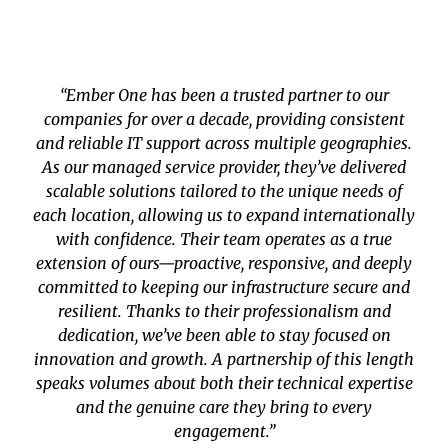
“Ember One has been a trusted partner to our
companies for over a decade, providing consistent
and reliable IT support across multiple geographies.
As our managed service provider, they’ve delivered
scalable solutions tailored to the unique needs of
each location, allowing us to expand internationally
with confidence. Their team operates as a true
extension of ours—proactive, responsive, and deeply
committed to keeping our infrastructure secure and
resilient. Thanks to their professionalism and
dedication, we’ve been able to stay focused on
innovation and growth. A partnership of this length
speaks volumes about both their technical expertise
and the genuine care they bring to every
engagement.”