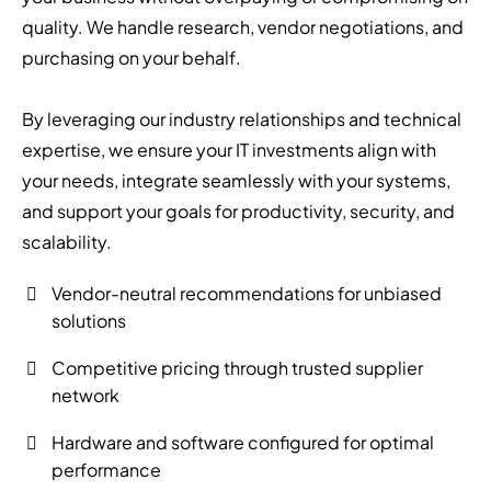
quality. We handle research, vendor negotiations, and
purchasing on your behalf.
By leveraging our industry relationships and technical
expertise, we ensure your IT investments align with
your needs, integrate seamlessly with your systems,
and support your goals for productivity, security, and
scalability.
Vendor-neutral recommendations for unbiased
solutions
Competitive pricing through trusted supplier
network
Hardware and software configured for optimal
performance