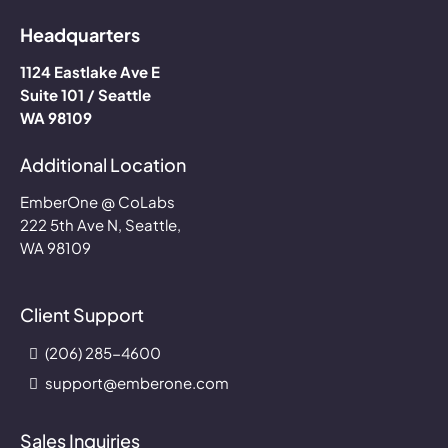
Headquarters
1124 Eastlake Ave E
Suite 101 / Seattle
WA 98109
Additional Location
EmberOne @ CoLabs
222 5th Ave N, Seattle,
WA 98109
Client Support
(206) 285-4600
support@emberone.com
Sales Inquiries