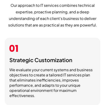
Our approach to IT services combines technical
expertise, proactive planning, and a deep
understanding of each client’s business to deliver
solutions that are as practical as they are powerful.
Strategic Customization
We evaluate your current systems and business
objectives to create a tailored IT services plan
that eliminates inefficiencies, improves
performance, and adapts to your unique
operational environment for maximum
effectiveness.