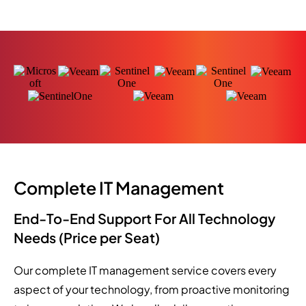
Complete IT Management
End-To-End Support For All Technology
Needs (Price per Seat)
Our complete IT management service covers every
aspect of your technology, from proactive monitoring