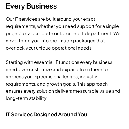
Every Business
Our IT services are built around your exact
requirements, whether you need support for a single
project or a complete outsourced IT department. We
never force you into pre-made packages that
overlook your unique operational needs.
Starting with essential IT functions every business
needs, we customize and expand from there to
address your specific challenges, industry
requirements, and growth goals. This approach
ensures every solution delivers measurable value and
long-term stability.
IT Services Designed Around You